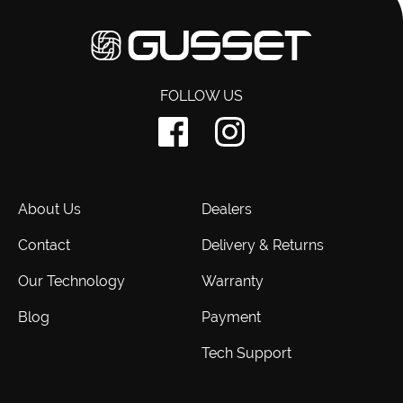
FOLLOW US
About Us
Dealers
Contact
Delivery & Returns
Our Technology
Warranty
Blog
Payment
Tech Support