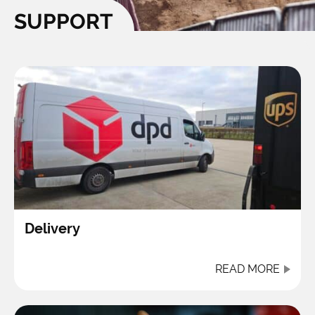
SUPPORT
Delivery
READ MORE