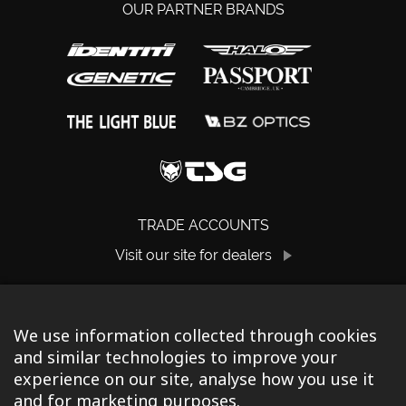
OUR PARTNER BRANDS
TRADE ACCOUNTS
Visit our site for dealers
We use information collected through cookies
and similar technologies to improve your
experience on our site, analyse how you use it
and for marketing purposes.