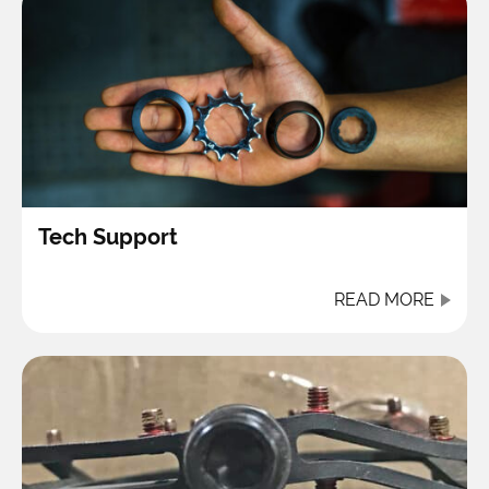
Tech Support
READ MORE