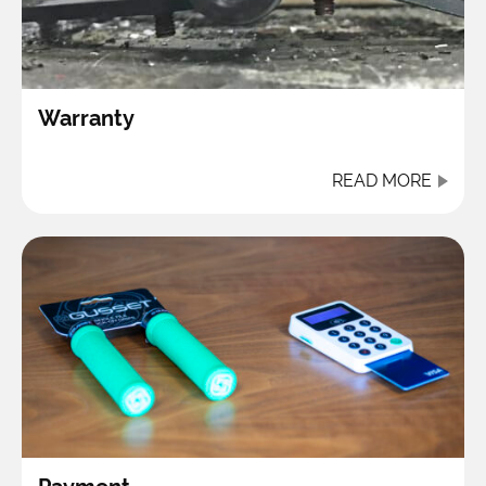
Warranty
READ MORE