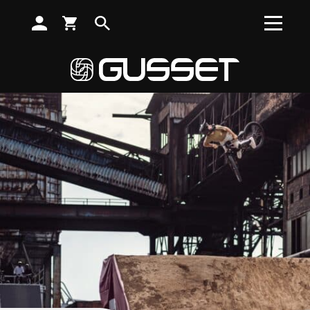
SUBSCRIBE TO RECEIVE NEWS, OFFERS AND DISCOUNTS
Search