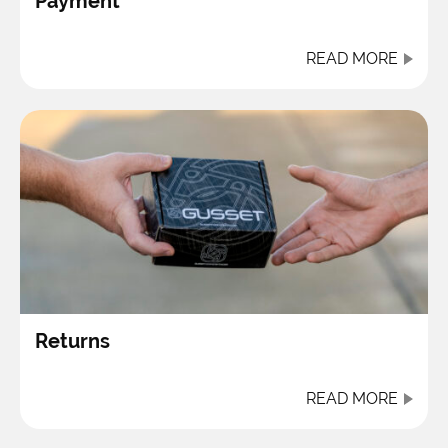
Payment
READ MORE
Returns
READ MORE