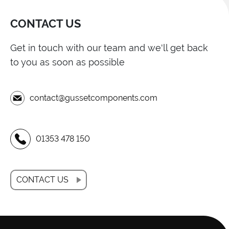
CONTACT US
Get in touch with our team and we'll get back
to you as soon as possible
contact@gussetcomponents.com
01353 478 150
CONTACT US