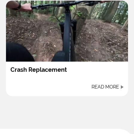
Crash Replacement
READ MORE