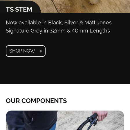
TS STEM
Now available in Black, Silver & Matt Jones
Signature Grey in 32mm & 40mm Lengths
SHOP NOW
OUR COMPONENTS