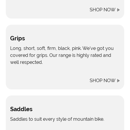
SHOP NOW
Grips
Long, short, soft, firm, black, pink. We've got you
covered for grips. Our range is highly rated and
well respected.
SHOP NOW
Saddles
Saddles to suit every style of mountain bike.