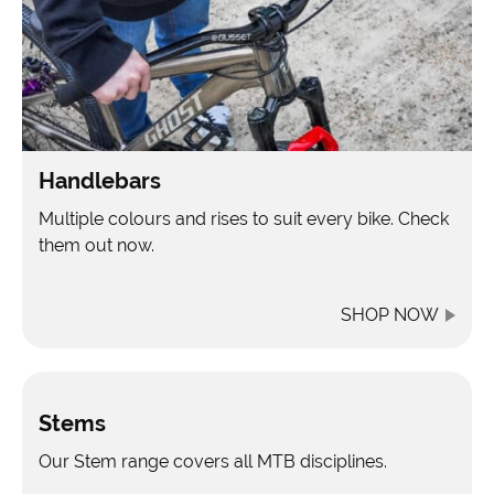
Handlebars
Multiple colours and rises to suit every bike. Check
them out now.
SHOP NOW
Stems
Our Stem range covers all MTB disciplines.