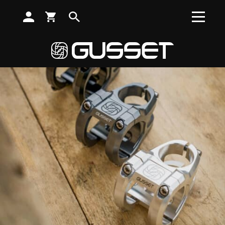
SUBSCRIBE TO RECEIVE NEWS, OFFERS AND DISCOUNTS
Search