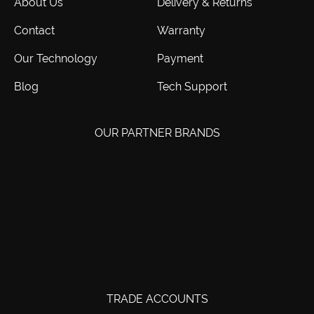
About Us
Delivery & Returns
Contact
Warranty
Our Technology
Payment
Blog
Tech Support
OUR PARTNER BRANDS
TRADE ACCOUNTS