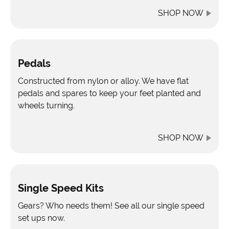
SHOP NOW
Pedals
Constructed from nylon or alloy. We have flat
pedals and spares to keep your feet planted and
wheels turning.
SHOP NOW
Single Speed Kits
Gears? Who needs them! See all our single speed
set ups now.