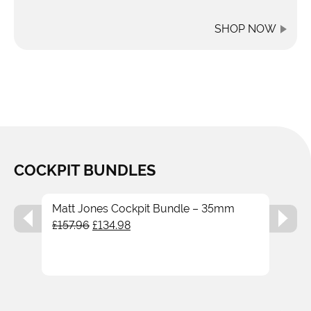
SHOP NOW
COCKPIT BUNDLES
Matt Jones Cockpit Bundle – 35mm
Original
Current
£
157.96
£
134.98
price
price
was:
is:
£157.96.
£134.98.