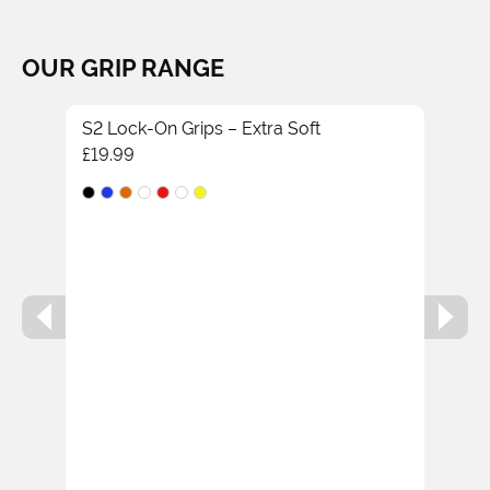
OUR GRIP RANGE
S2 Lock-On Grips – Extra Soft
£
19.99