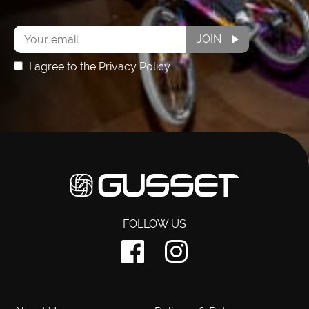
Subscribe
JOIN
I agree to the Privacy Policy
FOLLOW US