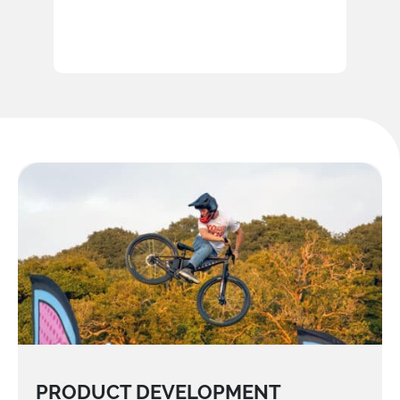
PRODUCT DEVELOPMENT