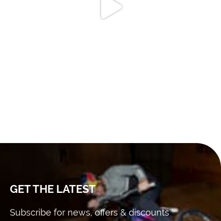
GET THE LATEST
Subscribe for news, offers & discounts