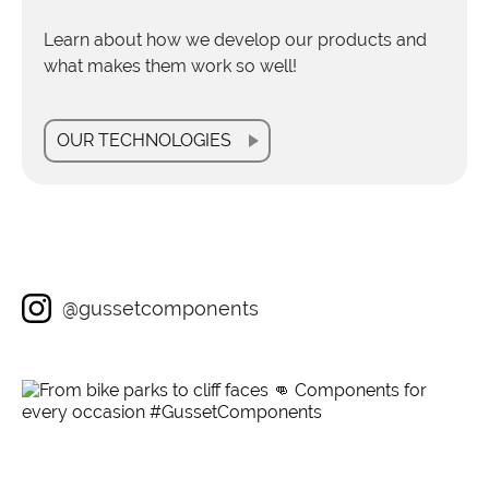
Learn about how we develop our products and
what makes them work so well!
OUR TECHNOLOGIES
@gussetcomponents