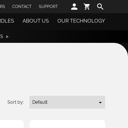
Sear
RS
CONTACT
SUPPORT
NDLES
ABOUT US
OUR TECHNOLOGY
TS
Sort by: