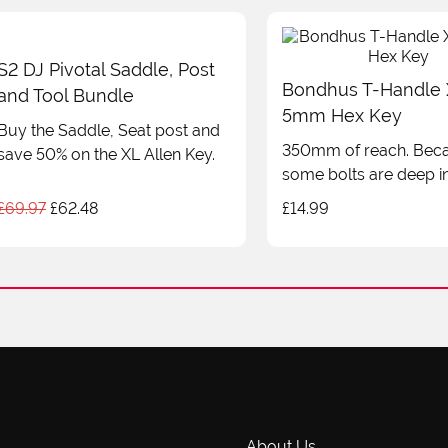
£7.99
S2 DJ Pivotal Saddle, Post
Bondhus T-Handle
and Tool Bundle
5mm Hex Key
Buy the Saddle, Seat post and
350mm of reach. Bec
save 50% on the XL Allen Key.
some bolts are deep in
Original
Current
£
69.97
£
62.48
£
14.99
price
price
was:
is:
£69.97.
£62.48.
About Us