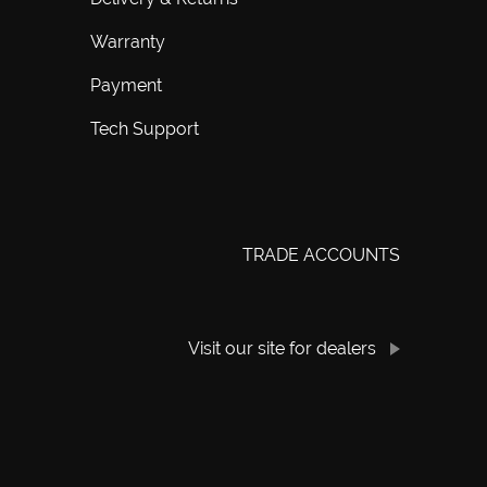
Warranty
Payment
Tech Support
TRADE ACCOUNTS
Visit our site for dealers