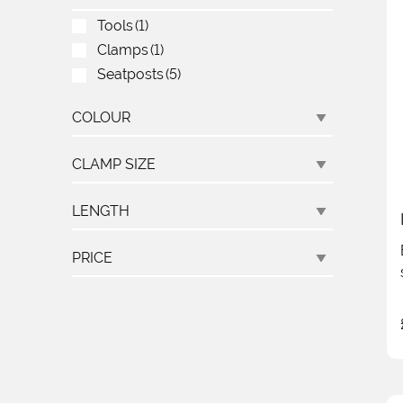
Tools
(1)
Clamps
(1)
Seatposts
(5)
COLOUR
CLAMP SIZE
LENGTH
PRICE