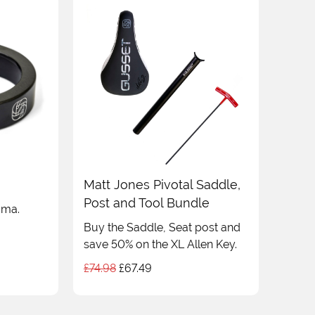
Matt Jones Pivotal Saddle,
Post and Tool Bundle
ama.
Buy the Saddle, Seat post and
save 50% on the XL Allen Key.
Original
Current
£
74.98
£
67.49
price
price
was:
is: