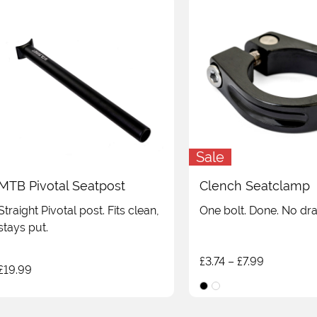
Sale
MTB Pivotal Seatpost
Clench Seatclamp
Straight Pivotal post. Fits clean,
One bolt. Done. No dr
stays put.
Price
£
3.74
–
£
7.99
£
19.99
range:
£3.74
through