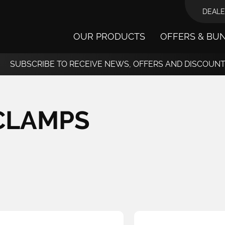
DEALE
OUR PRODUCTS
OFFERS & BU
SUBSCRIBE TO RECEIVE NEWS, OFFERS AND DISCOUN
CLAMPS