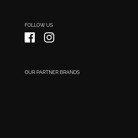
FOLLOW US
OUR PARTNER BRANDS