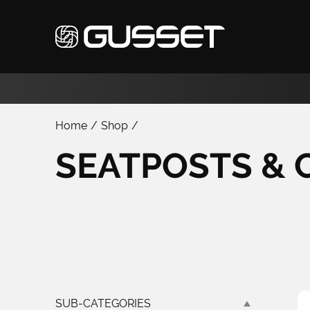
Home
/
Shop
/
SEATPOSTS & 
SUB-CATEGORIES