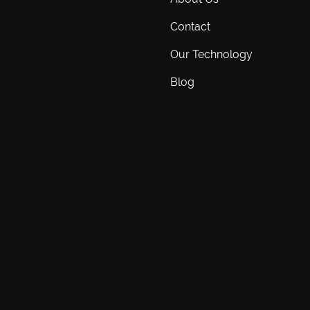
Contact
Our Technology
Blog