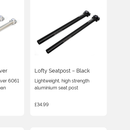
lver
Lofty Seatpost – Black
ilver 6061
Lightweight, high strength
ean
aluminium seat post
£
34.99