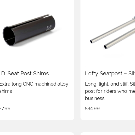
I.D. Seat Post Shims
Lofty Seatpost – Si
Extra long CNC machined alloy
Long, light, and stiff. S
shims
post for riders who m
business.
£
7.99
£
34.99