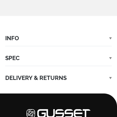
INFO
SPEC
DELIVERY & RETURNS