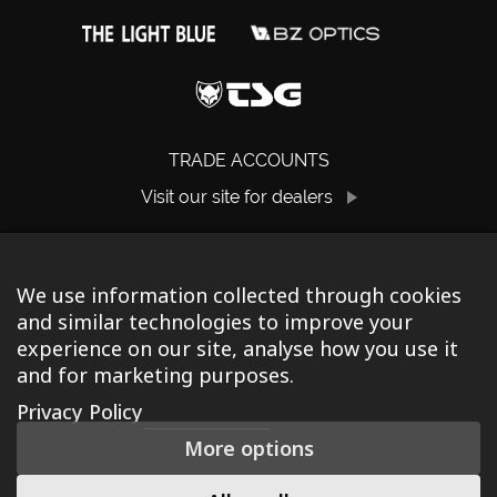
TRADE ACCOUNTS
Visit our site for dealers
We use information collected through cookies
and similar technologies to improve your
experience on our site, analyse how you use it
and for marketing purposes.
©2023 Ison Distribution Ltd T/A Gusset Components
|
Privacy Policy
Registered in England & Wales No. 03690131
|
Terms &
More options
Conditions
|
Privacy Policy
|
Cookie Policy
|
Manage Consent
|
Website by Tessellate