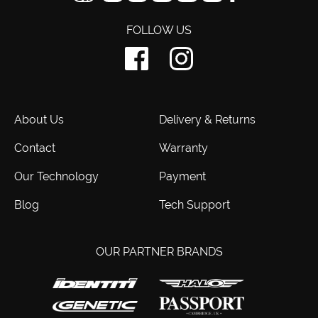
FOLLOW US
About Us
Delivery & Returns
Contact
Warranty
Our Technology
Payment
Blog
Tech Support
OUR PARTNER BRANDS