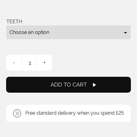
TEETH
3/32
-
+
Fixed
Sprockets
quantity
ADD TO CART
Free standard delivery when you spend £25