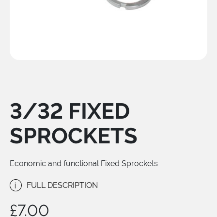
3/32 FIXED
SPROCKETS
Economic and functional Fixed Sprockets
i
FULL DESCRIPTION
£
7.00