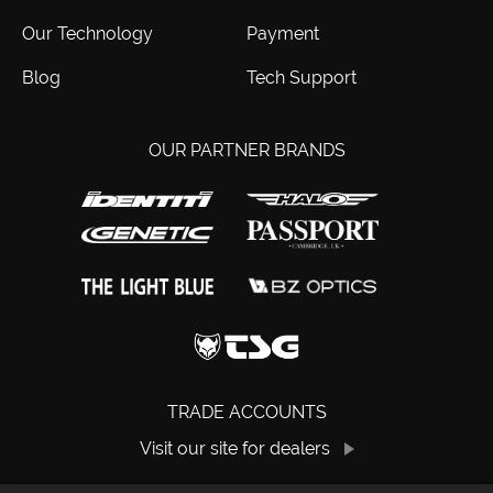
Our Technology
Payment
Blog
Tech Support
OUR PARTNER BRANDS
TRADE ACCOUNTS
Visit our site for dealers