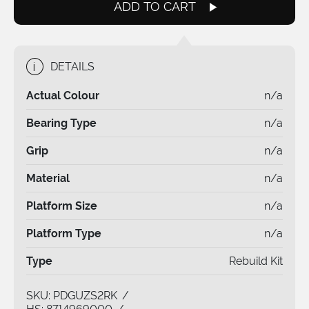
quantity
ADD TO CART
i
DETAILS
Actual Colour
n/a
Bearing Type
n/a
Grip
n/a
Material
n/a
Platform Size
n/a
Platform Type
n/a
Type
Rebuild Kit
SKU:
PDGUZS2RK
/