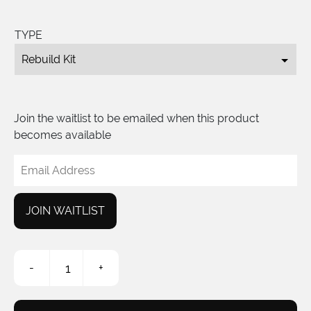
TYPE
Join the waitlist to be emailed when this product
becomes available
Enter
your
email
address
JOIN WAITLIST
to
join
the
S2
waitlist
-
+
Pedal
for
Rebuild
this
Kit
product