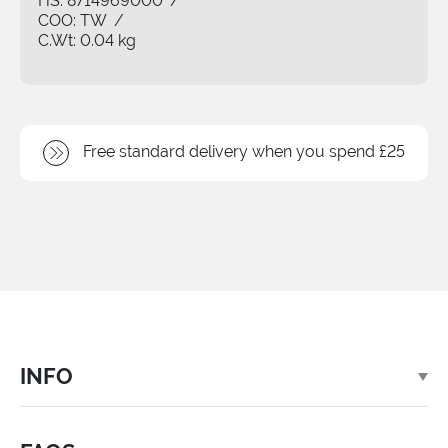
HS:
8714969000
/
COO:
TW
/
C.Wt:
0.04 kg
Free standard delivery when you spend £25
INFO