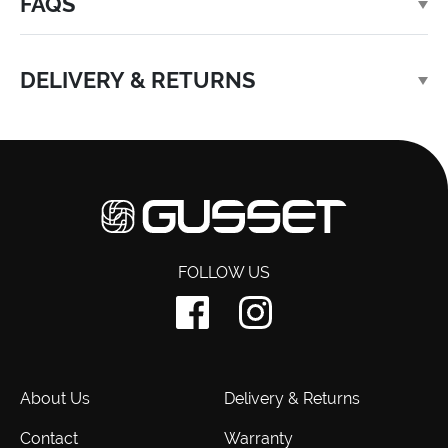
FAQS
DELIVERY & RETURNS
FOLLOW US
About Us
Delivery & Returns
Contact
Warranty