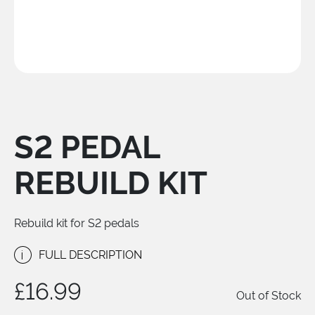
S2 PEDAL
REBUILD KIT
Rebuild kit for S2 pedals
i
FULL DESCRIPTION
£16.99
Out of Stock