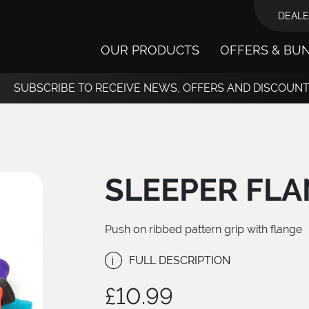
DEALE
OUR PRODUCTS
OFFERS & BU
SUBSCRIBE TO RECEIVE NEWS, OFFERS AND DISCOUN
SLEEPER FLA
Push on ribbed pattern grip with flange
i
FULL DESCRIPTION
£
10.99