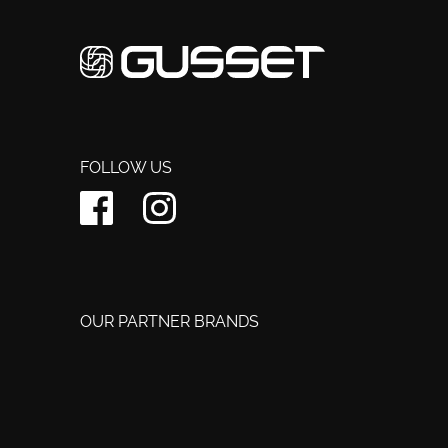
FOLLOW US
OUR PARTNER BRANDS