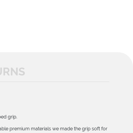
URNS
ed grip.
lable premium materials we made the grip soft for