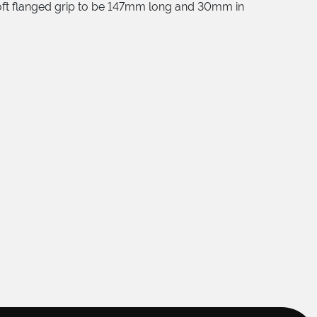
soft flanged grip to be 147mm long and 30mm in