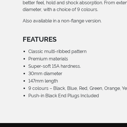
better feel, hold and shock absorption. From ext
diameter, with a choice of 9 colours.
Also available in a non-flange version.
FEATURES
Classic multi-ribbed pattern
Premium materials
Super-soft 15A hardness.
30mm diameter
147mm length
9 colours – Black, Blue, Red, Green, Orange, Y
Push-in Black End Plugs Included