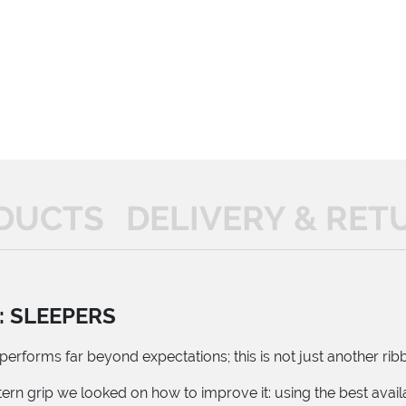
DUCTS
DELIVERY & RET
: SLEEPERS
erforms far beyond expectations; this is not just another ribb
ern grip we looked on how to improve it: using the best avai