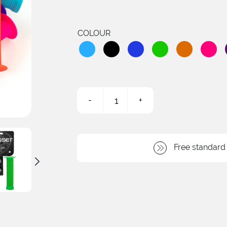
COLOUR
-
+
Sleeper
Flanged
Grips
quantity
Free standard