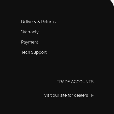
Delivery & Returns
Warranty
Payment
Tech Support
TRADE ACCOUNTS
Visit our site for dealers