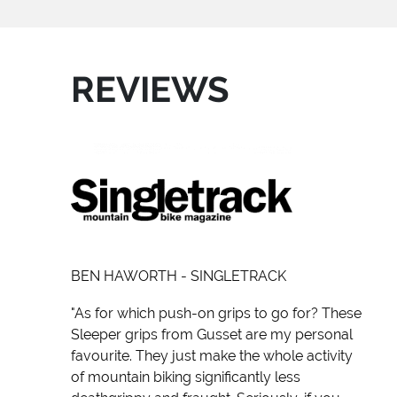
REVIEWS
BEN HAWORTH - SINGLETRACK
"As for which push-on grips to go for? These
Sleeper grips from Gusset are my personal
favourite. They just make the whole activity
of mountain biking significantly less