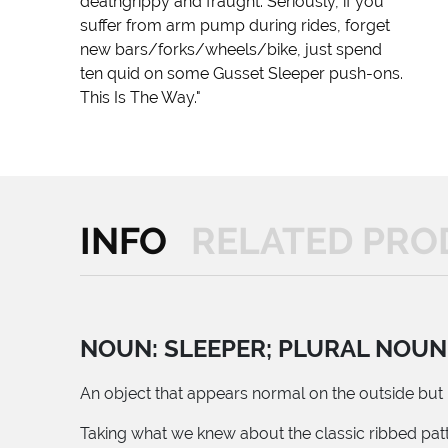
deathgrippy and fraught. Seriously, if you
suffer from arm pump during rides, forget
new bars/forks/wheels/bike, just spend
ten quid on some Gusset Sleeper push-ons.
This Is The Way."
INFO
RELATED PRO
NOUN: SLEEPER; PLURAL NOUN
An object that appears normal on the outside but p
Taking what we knew about the classic ribbed patt