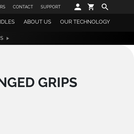
Sear
RS
CONTACT
SUPPORT
NDLES
ABOUT US
OUR TECHNOLOGY
TS
NGED GRIPS