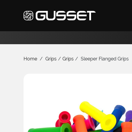
Home
/
Grips
/
Grips
/
Sleeper Flanged Grips