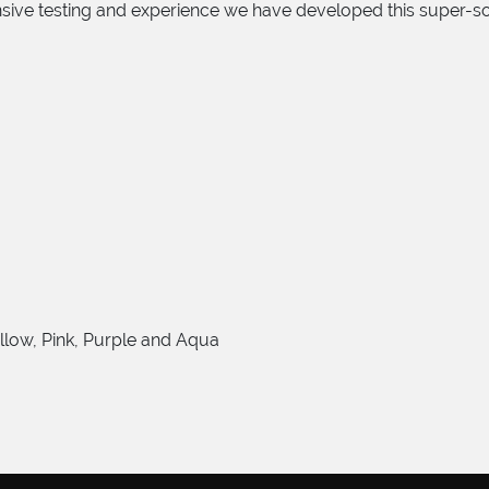
ensive testing and experience we have developed this super-
ellow, Pink, Purple and Aqua