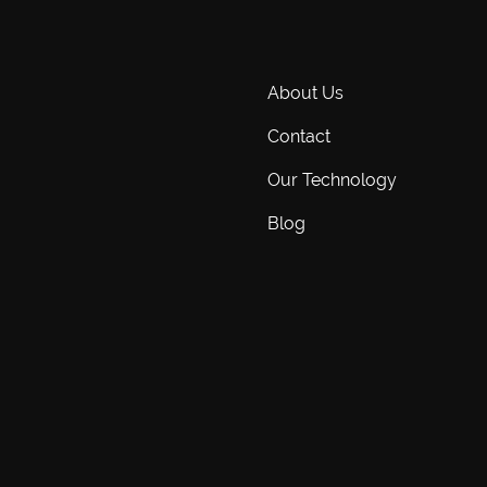
About Us
Contact
Our Technology
Blog