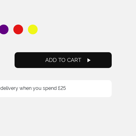
ADD TO CART
 delivery when you spend £25