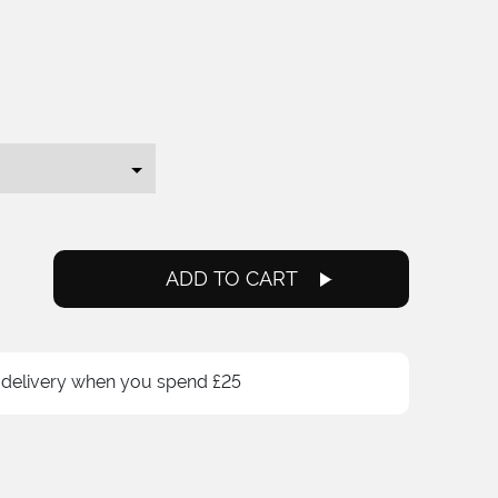
ce
ge:
.99
ough
.00
ADD TO CART
 delivery when you spend £25