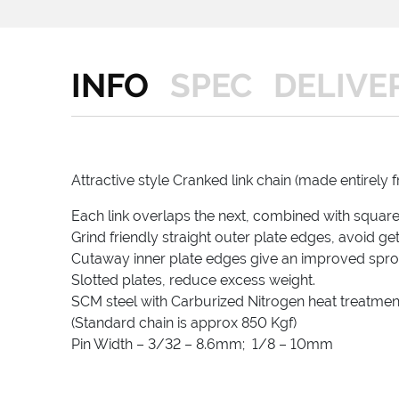
INFO
SPEC
DELIVE
Attractive style Cranked link chain (made entirely f
Each link overlaps the next, combined with square r
Grind friendly straight outer plate edges, avoid ge
Cutaway inner plate edges give an improved sproc
Slotted plates, reduce excess weight.
SCM steel with Carburized Nitrogen heat treatmen
(Standard chain is approx 850 Kgf)
Pin Width – 3/32 – 8.6mm; 1/8 – 10mm