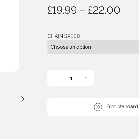
Pri
£
19.99
–
£
22.00
ran
£19
CHAIN SPEED
thr
£22
-
+
Slink
Chrome
Plated
Chain
quantity
Free standard