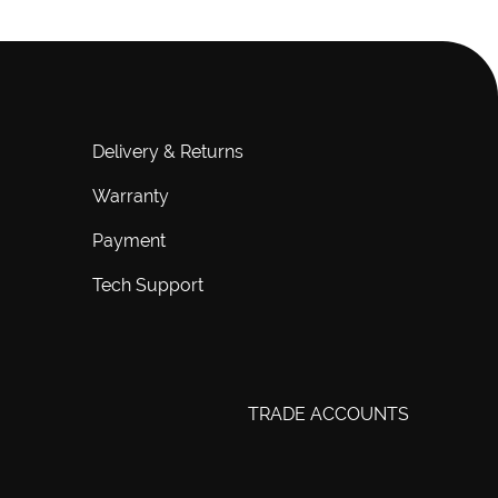
Delivery & Returns
Warranty
Payment
Tech Support
TRADE ACCOUNTS