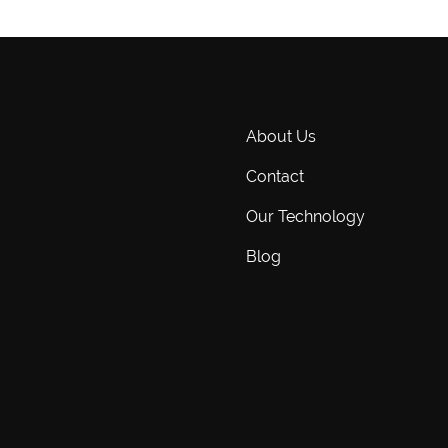
About Us
Contact
Our Technology
Blog