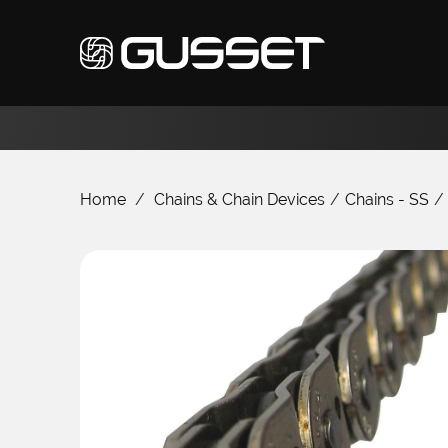
Home
/
Chains & Chain Devices
/
Chains - SS
/