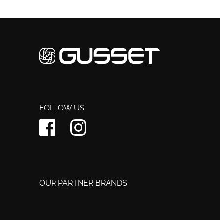
FOLLOW US
OUR PARTNER BRANDS