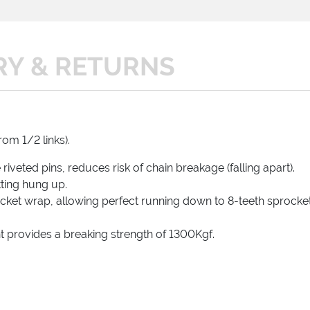
RY & RETURNS
rom 1/2 links).
iveted pins, reduces risk of chain breakage (falling apart).
tting hung up.
ket wrap, allowing perfect running down to 8-teeth sprocket
t provides a breaking strength of 1300Kgf.