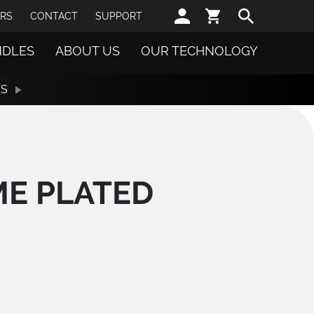
Sear
RS
CONTACT
SUPPORT
NDLES
ABOUT US
OUR TECHNOLOGY
TS
ME PLATED