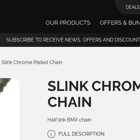
DEALE
OUR PRODUCTS
OFFERS & BU
SUBSCRIBE TO RECEIVE NEWS, OFFERS AND DISCOUN
Slink Chrome Plated Chain
SLINK CHRO
CHAIN
Half link BMX chain
i
FULL DESCRIPTION