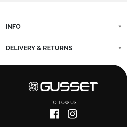
INFO
DELIVERY & RETURNS
FOLLOW US