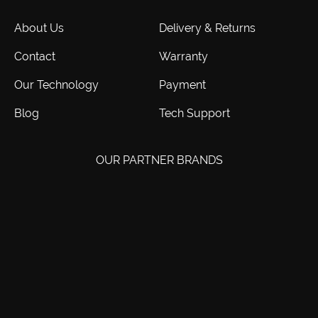
About Us
Delivery & Returns
Contact
Warranty
Our Technology
Payment
Blog
Tech Support
OUR PARTNER BRANDS