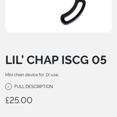
LIL’ CHAP ISCG 05
Mini chain device for 1X use.
i
FULL DESCRIPTION
£
25.00