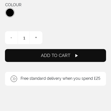
COLOUR
Lil'
-
+
Chap
ISCG
05
quantity
ADD TO CART
Free standard delivery when you spend £25