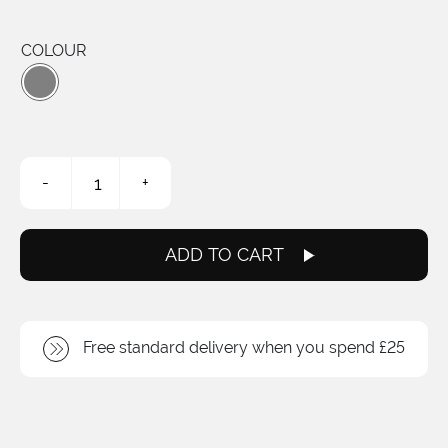
COLOUR
XL
-
+
Linear
Brake
Cable
quantity
ADD TO CART
Free standard delivery when you spend £25