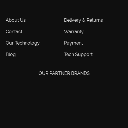
About Us
Delivery & Returns
Contact
Warranty
Our Technology
Payment
Blog
Tech Support
OUR PARTNER BRANDS