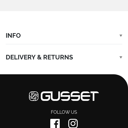
INFO
DELIVERY & RETURNS
FOLLOW US