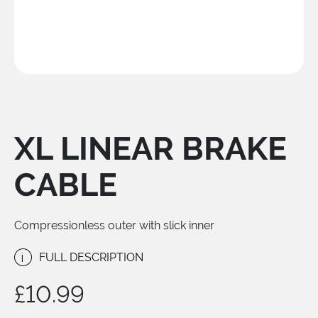
XL LINEAR BRAKE
CABLE
Compressionless outer with slick inner
i
FULL DESCRIPTION
£
10.99