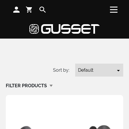
SUBSCRIBE TO RECEIVE NEWS, OFFERS AND DISCOUNTS
Home
/
Shop
/
Stems
/
Search
SPARES
Sort by:
FILTER PRODUCTS