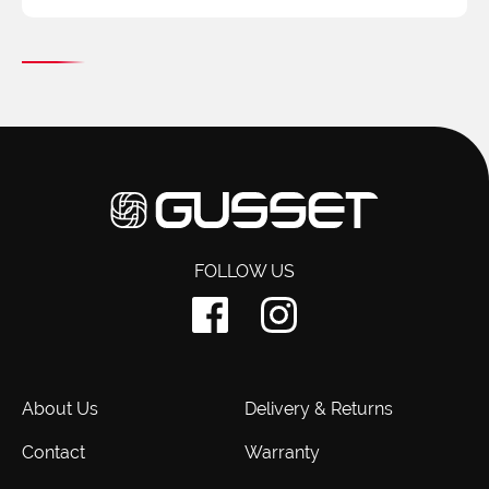
FOLLOW US
About Us
Delivery & Returns
Contact
Warranty