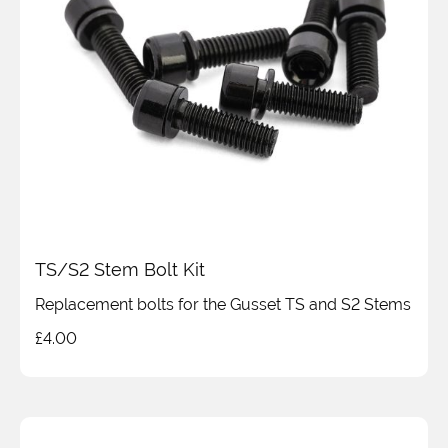
TS/S2 Stem Bolt Kit
Replacement bolts for the Gusset TS and S2 Stems
£
4.00