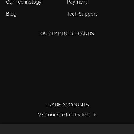
Our Technology
Payment
Blog
Tech Support
OUR PARTNER BRANDS
TRADE ACCOUNTS
Visit our site for dealers