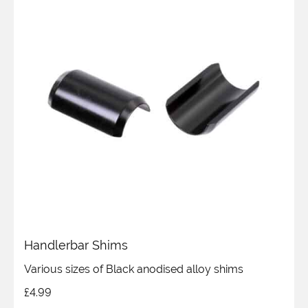
Handlerbar Shims
Various sizes of Black anodised alloy shims
£
4.99