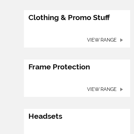
Clothing & Promo Stuff
VIEW RANGE
Frame Protection
VIEW RANGE
Headsets