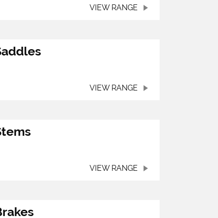
VIEW RANGE
Saddles
VIEW RANGE
Stems
VIEW RANGE
Brakes