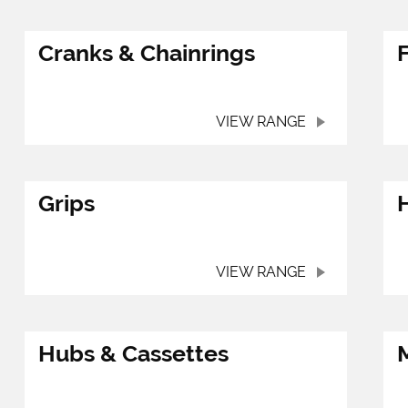
Cranks & Chainrings
VIEW RANGE
Grips
VIEW RANGE
Hubs & Cassettes