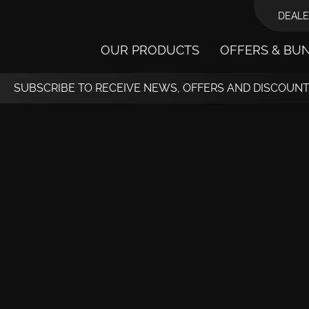
DEALE
OUR PRODUCTS
OFFERS & BU
SUBSCRIBE TO RECEIVE NEWS, OFFERS AND DISCOUN