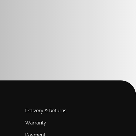
Delivery & Returns
Warranty
Payment