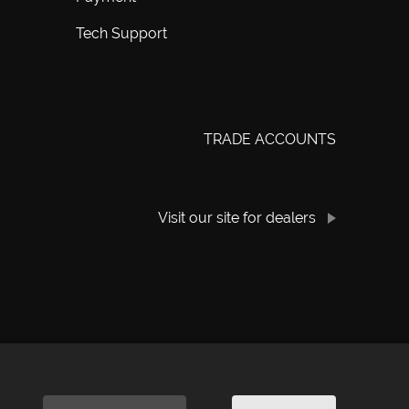
Tech Support
TRADE ACCOUNTS
Visit our site for dealers
rivacy Policy
|
Cookie Policy
|
Manage Consent
|
Website