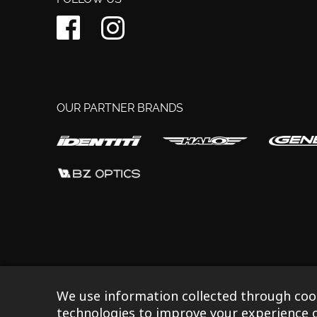
OUR PARTNER BRANDS
©2023 Ison Distribution Ltd T/A Gusset Components
|
R
We use information collected through cook
technologies to improve your experience o