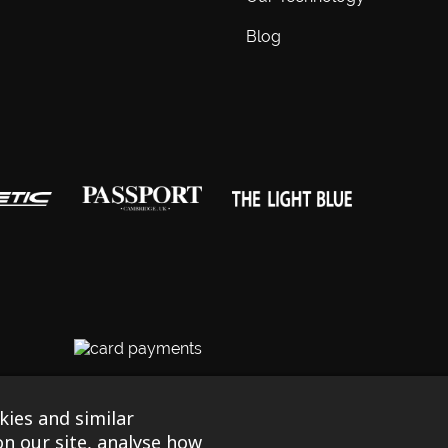
Blog
egistered in England & Wales No. 03690131
|
Terms & Conditions
|
P
ies and similar
by Tessellate
n our site, analyse how