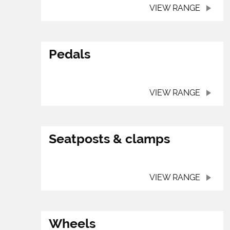
VIEW RANGE
Pedals
VIEW RANGE
Seatposts & clamps
VIEW RANGE
Wheels