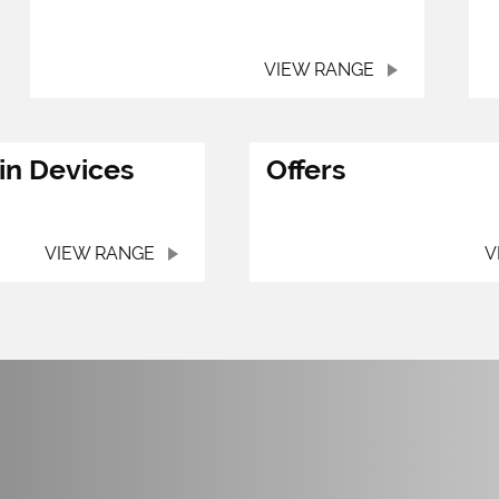
VIEW RANGE
in Devices
Offers
VIEW RANGE
V