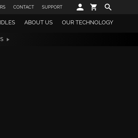
Sear
RS
CONTACT
SUPPORT
NDLES
ABOUT US
OUR TECHNOLOGY
TS