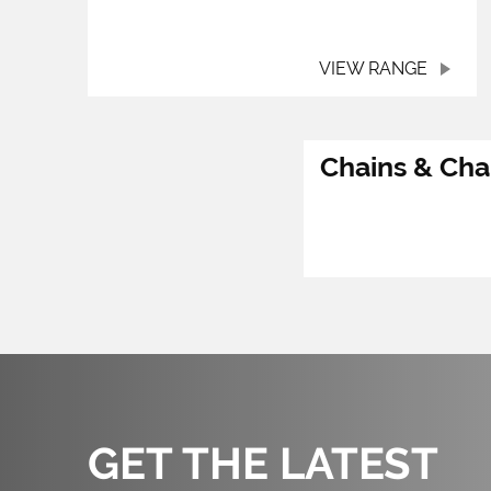
VIEW RANGE
Chains & Cha
GET THE LATEST