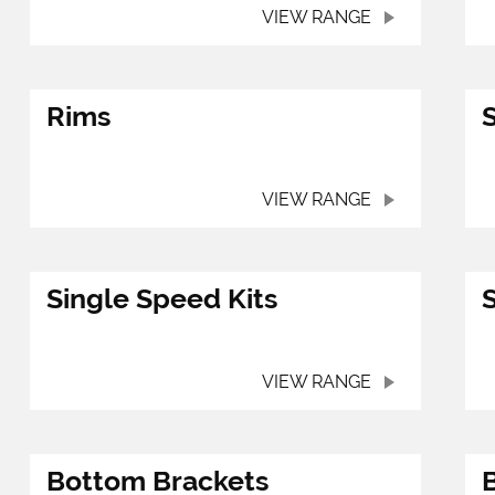
VIEW RANGE
Rims
VIEW RANGE
Single Speed Kits
VIEW RANGE
Bottom Brackets