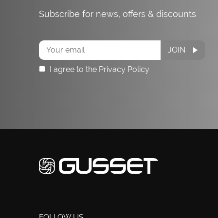
Subscribe for news, offers & discounts
Subscribe
JOIN
I agree to the Privacy Policy
FOLLOW US