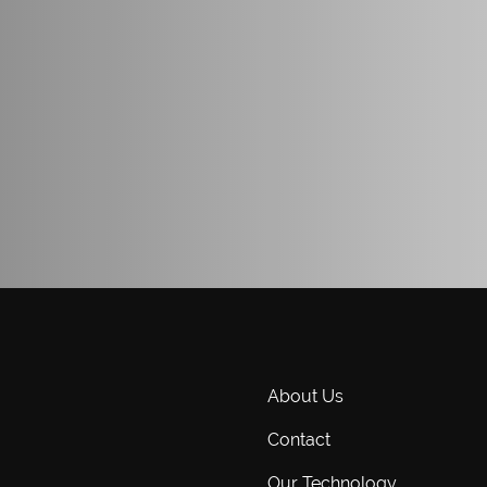
About Us
Contact
Our Technology