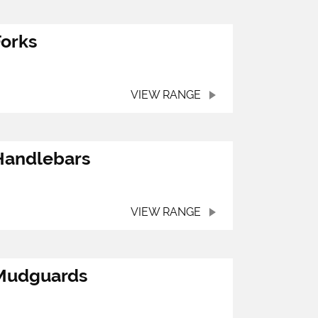
Forks
VIEW RANGE
Handlebars
VIEW RANGE
Mudguards