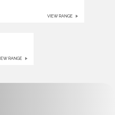
VIEW RANGE
IEW RANGE